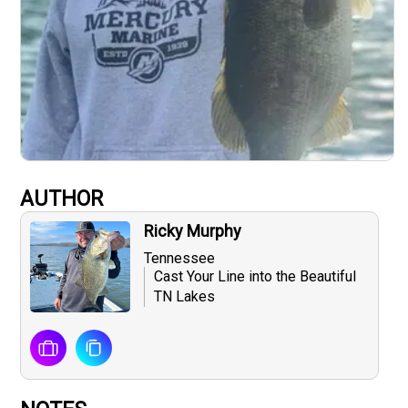
AUTHOR
Ricky Murphy
Tennessee
Cast Your Line into the Beautiful
TN Lakes