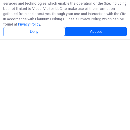
services and technologies which enable the operation of the Site, including
but not limited to Visual Visitor, LLC, to make use of the information
gathered from and about you through your use and interaction with the Site
in accordance with
Platinum Fishing Guides
's Privacy Policy, which can be
found at
Privacy Policy
.
Deny
Accept