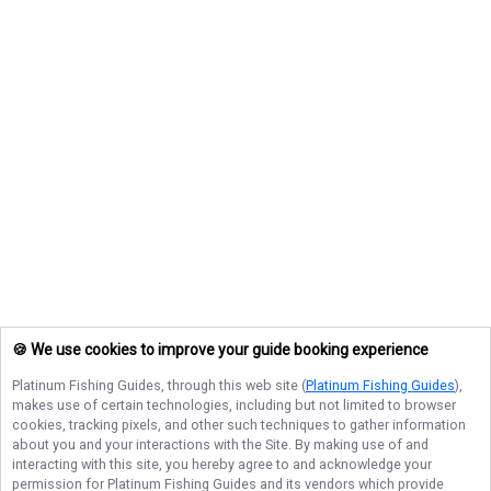
🍪 We use cookies to improve your guide booking experience
Platinum Fishing Guides
, through this web site (
Platinum Fishing Guides
),
makes use of certain technologies, including but not limited to browser
cookies, tracking pixels, and other such techniques to gather information
about you and your interactions with the Site. By making use of and
interacting with this site, you hereby agree to and acknowledge your
permission for
Platinum Fishing Guides
and its vendors which provide