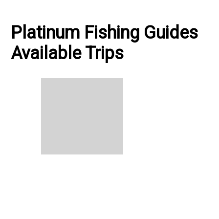
Platinum Fishing Guides
Available Trips