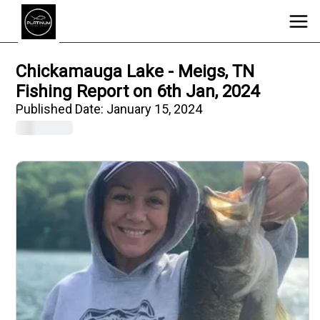
Chickamauga Lake - Meigs, TN
Fishing Report on 6th Jan, 2024
Published Date:
January 15, 2024