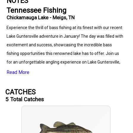
NOTES
Tennessee Fishing
Chickamauga Lake - Meigs, TN
Experience the thrill of bass fishing at its finest with our recent
Lake Guntersville adventure in January! The day was filled with
excitement and success, showcasing the incredible bass
fishing opportunities this renowned lake has to offer. Join us
for an unforgettable angling experience on Lake Guntersville,
where the action is hot and the bass are biting!
Read More
CATCHES
5
Total Catches