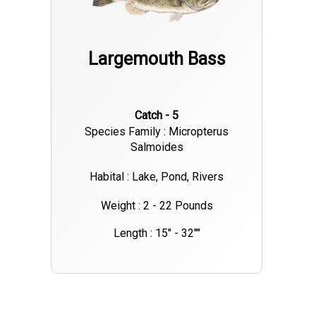
Largemouth Bass
Catch - 5
Species Family : Micropterus
Salmoides
Habital : Lake, Pond, Rivers
Weight : 2 - 22 Pounds
Length : 15" - 32""