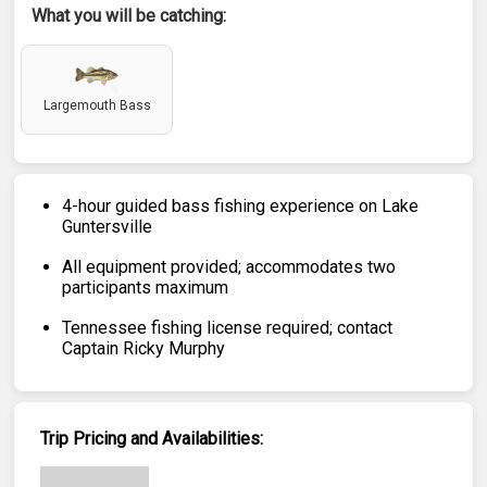
What you will be catching:
Largemouth Bass
4-hour guided bass fishing experience on Lake
Guntersville
All equipment provided; accommodates two
participants maximum
Tennessee fishing license required; contact
Captain Ricky Murphy
Trip Pricing and Availabilities: