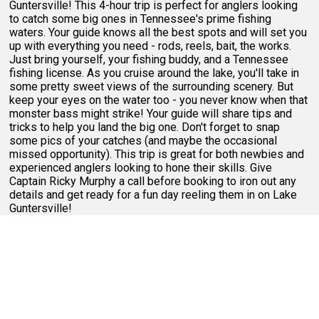
Guntersville! This 4-hour trip is perfect for anglers looking
to catch some big ones in Tennessee's prime fishing
waters. Your guide knows all the best spots and will set you
up with everything you need - rods, reels, bait, the works.
Just bring yourself, your fishing buddy, and a Tennessee
fishing license. As you cruise around the lake, you'll take in
some pretty sweet views of the surrounding scenery. But
keep your eyes on the water too - you never know when that
monster bass might strike! Your guide will share tips and
tricks to help you land the big one. Don't forget to snap
some pics of your catches (and maybe the occasional
missed opportunity). This trip is great for both newbies and
experienced anglers looking to hone their skills. Give
Captain Ricky Murphy a call before booking to iron out any
details and get ready for a fun day reeling them in on Lake
Guntersville!