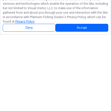
services and technologies which enable the operation of the Site, including
but not limited to Visual Visitor, LLC, to make use of the information
gathered from and about you through your use and interaction with the Site
in accordance with
Platinum Fishing Guides
's Privacy Policy, which can be
found at
Privacy Policy
.
Deny
Accept