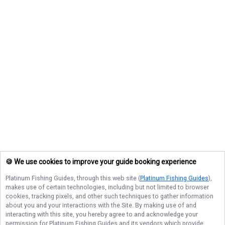
🍪 We use cookies to improve your guide booking experience
Platinum Fishing Guides
, through this web site (
Platinum Fishing Guides
),
makes use of certain technologies, including but not limited to browser
cookies, tracking pixels, and other such techniques to gather information
about you and your interactions with the Site. By making use of and
interacting with this site, you hereby agree to and acknowledge your
permission for
Platinum Fishing Guides
and its vendors which provide