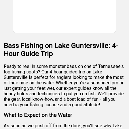
Bass Fishing on Lake Guntersville: 4-
Hour Guide Trip
Ready to reel in some monster bass on one of Tennessee's
top fishing spots? Our 4-hour guided trip on Lake
Guntersville is perfect for anglers looking to make the most
of their time on the water. Whether you're a seasoned pro or
just getting your feet wet, our expert guides know all the
honey holes and techniques to put you on fish. We'll provide
the gear, local know-how, and a boat load of fun - all you
need is your fishing license and a good attitude!
What to Expect on the Water
As soon as we push off from the dock, you'll see why Lake