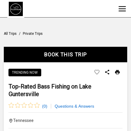
All Trips
/
Private Trips
BOOK THIS TRIP
TRENDING NOW
Top-Rated Bass Fishing on Lake
Guntersville
(
0
)
Questions & Answers
Tennessee