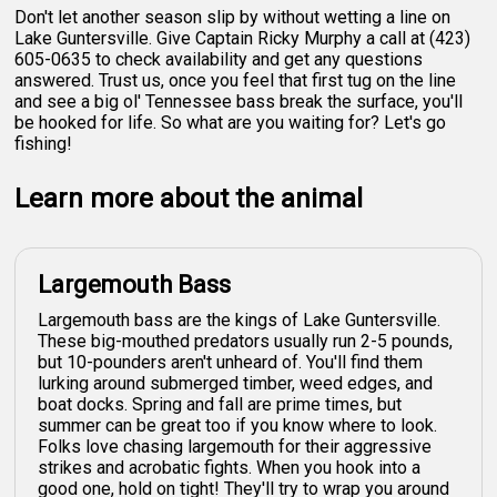
Don't let another season slip by without wetting a line on
Lake Guntersville. Give Captain Ricky Murphy a call at (423)
605-0635 to check availability and get any questions
answered. Trust us, once you feel that first tug on the line
and see a big ol' Tennessee bass break the surface, you'll
be hooked for life. So what are you waiting for? Let's go
fishing!
Learn more about the animal
Largemouth Bass
Largemouth bass are the kings of Lake Guntersville.
These big-mouthed predators usually run 2-5 pounds,
but 10-pounders aren't unheard of. You'll find them
lurking around submerged timber, weed edges, and
boat docks. Spring and fall are prime times, but
summer can be great too if you know where to look.
Folks love chasing largemouth for their aggressive
strikes and acrobatic fights. When you hook into a
good one, hold on tight! They'll try to wrap you around