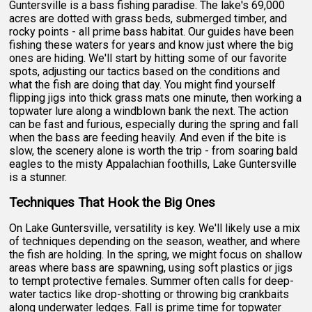
Guntersville is a bass fishing paradise. The lake's 69,000
acres are dotted with grass beds, submerged timber, and
rocky points - all prime bass habitat. Our guides have been
fishing these waters for years and know just where the big
ones are hiding. We'll start by hitting some of our favorite
spots, adjusting our tactics based on the conditions and
what the fish are doing that day. You might find yourself
flipping jigs into thick grass mats one minute, then working a
topwater lure along a windblown bank the next. The action
can be fast and furious, especially during the spring and fall
when the bass are feeding heavily. And even if the bite is
slow, the scenery alone is worth the trip - from soaring bald
eagles to the misty Appalachian foothills, Lake Guntersville
is a stunner.
Techniques That Hook the Big Ones
On Lake Guntersville, versatility is key. We'll likely use a mix
of techniques depending on the season, weather, and where
the fish are holding. In the spring, we might focus on shallow
areas where bass are spawning, using soft plastics or jigs
to tempt protective females. Summer often calls for deep-
water tactics like drop-shotting or throwing big crankbaits
along underwater ledges. Fall is prime time for topwater