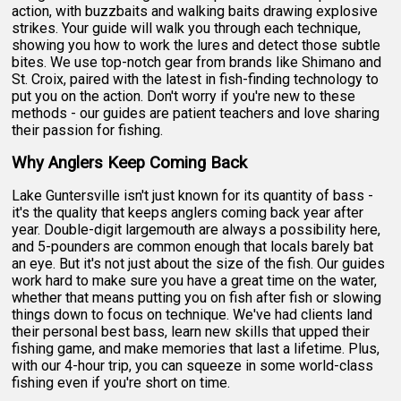
action, with buzzbaits and walking baits drawing explosive
strikes. Your guide will walk you through each technique,
showing you how to work the lures and detect those subtle
bites. We use top-notch gear from brands like Shimano and
St. Croix, paired with the latest in fish-finding technology to
put you on the action. Don't worry if you're new to these
methods - our guides are patient teachers and love sharing
their passion for fishing.
Why Anglers Keep Coming Back
Lake Guntersville isn't just known for its quantity of bass -
it's the quality that keeps anglers coming back year after
year. Double-digit largemouth are always a possibility here,
and 5-pounders are common enough that locals barely bat
an eye. But it's not just about the size of the fish. Our guides
work hard to make sure you have a great time on the water,
whether that means putting you on fish after fish or slowing
things down to focus on technique. We've had clients land
their personal best bass, learn new skills that upped their
fishing game, and make memories that last a lifetime. Plus,
with our 4-hour trip, you can squeeze in some world-class
fishing even if you're short on time.