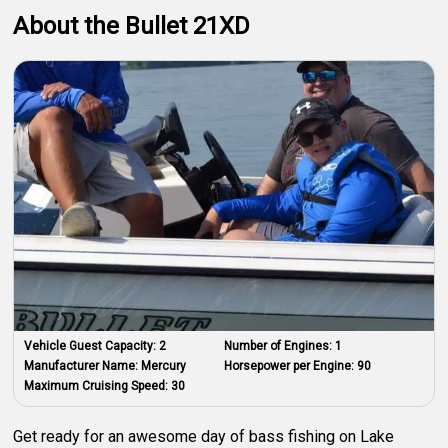
About the Bullet 21XD
Vehicle Guest Capacity:
2
Number of Engines:
1
Manufacturer Name:
Mercury
Horsepower per Engine:
90
Maximum Cruising Speed:
30
Get ready for an awesome day of bass fishing on Lake