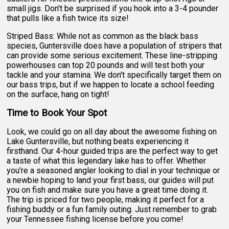
small jigs. Don't be surprised if you hook into a 3-4 pounder
that pulls like a fish twice its size!
Striped Bass: While not as common as the black bass
species, Guntersville does have a population of stripers that
can provide some serious excitement. These line-stripping
powerhouses can top 20 pounds and will test both your
tackle and your stamina. We don't specifically target them on
our bass trips, but if we happen to locate a school feeding
on the surface, hang on tight!
Time to Book Your Spot
Look, we could go on all day about the awesome fishing on
Lake Guntersville, but nothing beats experiencing it
firsthand. Our 4-hour guided trips are the perfect way to get
a taste of what this legendary lake has to offer. Whether
you're a seasoned angler looking to dial in your technique or
a newbie hoping to land your first bass, our guides will put
you on fish and make sure you have a great time doing it.
The trip is priced for two people, making it perfect for a
fishing buddy or a fun family outing. Just remember to grab
your Tennessee fishing license before you come!