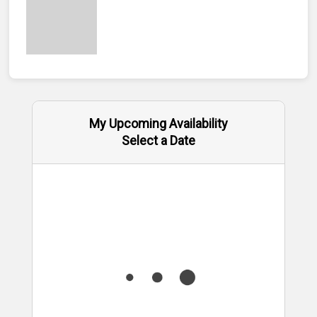
My Upcoming Availability
Select a Date