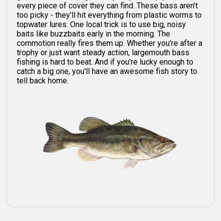
every piece of cover they can find. These bass aren't
too picky - they'll hit everything from plastic worms to
topwater lures. One local trick is to use big, noisy
baits like buzzbaits early in the morning. The
commotion really fires them up. Whether you're after a
trophy or just want steady action, largemouth bass
fishing is hard to beat. And if you're lucky enough to
catch a big one, you'll have an awesome fish story to
tell back home.