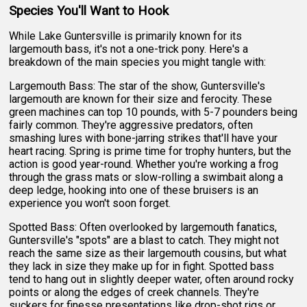
Species You'll Want to Hook
While Lake Guntersville is primarily known for its
largemouth bass, it's not a one-trick pony. Here's a
breakdown of the main species you might tangle with:
Largemouth Bass: The star of the show, Guntersville's
largemouth are known for their size and ferocity. These
green machines can top 10 pounds, with 5-7 pounders being
fairly common. They're aggressive predators, often
smashing lures with bone-jarring strikes that'll have your
heart racing. Spring is prime time for trophy hunters, but the
action is good year-round. Whether you're working a frog
through the grass mats or slow-rolling a swimbait along a
deep ledge, hooking into one of these bruisers is an
experience you won't soon forget.
Spotted Bass: Often overlooked by largemouth fanatics,
Guntersville's "spots" are a blast to catch. They might not
reach the same size as their largemouth cousins, but what
they lack in size they make up for in fight. Spotted bass
tend to hang out in slightly deeper water, often around rocky
points or along the edges of creek channels. They're
suckers for finesse presentations like drop-shot rigs or