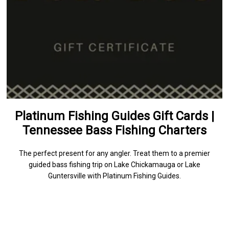
Platinum Fishing Guides Gift Cards |
Tennessee Bass Fishing Charters
The perfect present for any angler. Treat them to a premier
guided bass fishing trip on Lake Chickamauga or Lake
Guntersville with Platinum Fishing Guides.