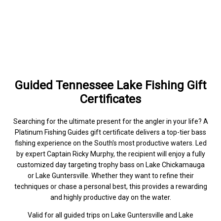
Guided Tennessee Lake Fishing Gift
Certificates
Searching for the ultimate present for the angler in your life? A
Platinum Fishing Guides gift certificate delivers a top-tier bass
fishing experience on the South's most productive waters. Led
by expert Captain Ricky Murphy, the recipient will enjoy a fully
customized day targeting trophy bass on Lake Chickamauga
or Lake Guntersville. Whether they want to refine their
techniques or chase a personal best, this provides a rewarding
and highly productive day on the water.
Valid for all guided trips on Lake Guntersville and Lake