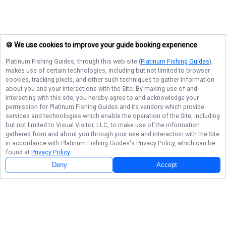
🍪 We use cookies to improve your guide booking experience
Platinum Fishing Guides
, through this web site (
Platinum Fishing Guides
),
makes use of certain technologies, including but not limited to browser
cookies, tracking pixels, and other such techniques to gather information
about you and your interactions with the Site. By making use of and
interacting with this site, you hereby agree to and acknowledge your
permission for
Platinum Fishing Guides
and its vendors which provide
services and technologies which enable the operation of the Site, including
but not limited to Visual Visitor, LLC, to make use of the information
gathered from and about you through your use and interaction with the Site
in accordance with
Platinum Fishing Guides
's Privacy Policy, which can be
found at
Privacy Policy
.
Deny
Accept