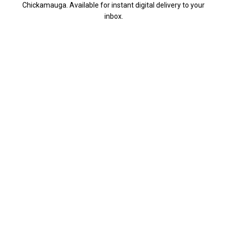
Chickamauga. Available for instant digital delivery to your
inbox.