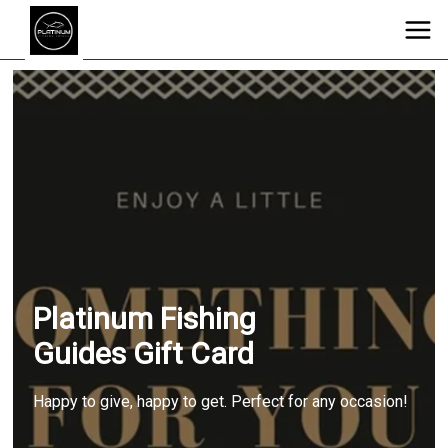
Platinum Fishing
Guides Gift Card
Happy to give, happy to get. Perfect for any occasion!