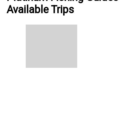
Available Trips