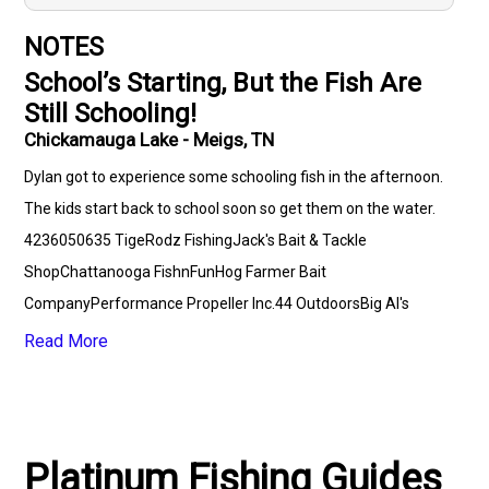
NOTES
School’s Starting, But the Fish Are
Still Schooling!
Chickamauga Lake - Meigs, TN
Dylan got to experience some schooling fish in the afternoon.
The kids start back to school soon so get them on the water.
4236050635 TigeRodz FishingJack's Bait & Tackle
ShopChattanooga FishnFunHog Farmer Bait
CompanyPerformance Propeller Inc.44 OutdoorsBig Al's
Speed ShinePlatinum Fishing Guides
Read More
Platinum Fishing Guides