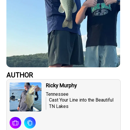
AUTHOR
Ricky Murphy
Tennessee
Cast Your Line into the Beautiful
TN Lakes