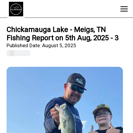
Chickamauga Lake - Meigs, TN
Fishing Report on 5th Aug, 2025 - 3
Published Date:
August 5, 2025