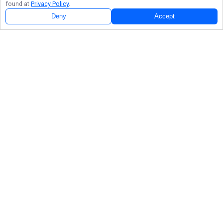
found at
Privacy Policy
.
Deny
Accept