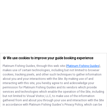
🍪 We use cookies to improve your guide booking experience
Platinum Fishing Guides
, through this web site (
Platinum Fishing Guides
),
makes use of certain technologies, including but not limited to browser
cookies, tracking pixels, and other such techniques to gather information
about you and your interactions with the Site. By making use of and
interacting with this site, you hereby agree to and acknowledge your
permission for
Platinum Fishing Guides
and its vendors which provide
services and technologies which enable the operation of the Site, including
but not limited to Visual Visitor, LLC, to make use of the information
gathered from and about you through your use and interaction with the Site
in accordance with
Platinum Fishing Guides
's Privacy Policy, which can be