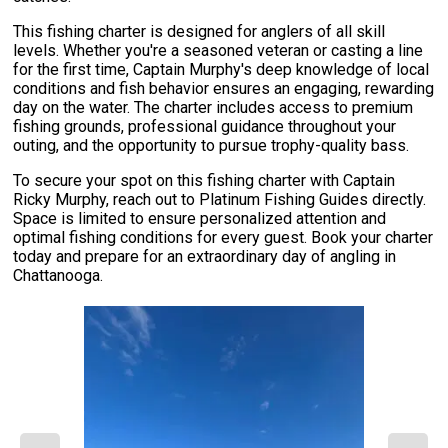
This fishing charter is designed for anglers of all skill
levels. Whether you're a seasoned veteran or casting a line
for the first time, Captain Murphy's deep knowledge of local
conditions and fish behavior ensures an engaging, rewarding
day on the water. The charter includes access to premium
fishing grounds, professional guidance throughout your
outing, and the opportunity to pursue trophy-quality bass.
To secure your spot on this fishing charter with Captain
Ricky Murphy, reach out to Platinum Fishing Guides directly.
Space is limited to ensure personalized attention and
optimal fishing conditions for every guest. Book your charter
today and prepare for an extraordinary day of angling in
Chattanooga.