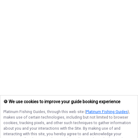
🍪 We use cookies to improve your guide booking experience
Platinum Fishing Guides
, through this web site (
Platinum Fishing Guides
),
makes use of certain technologies, including but not limited to browser
cookies, tracking pixels, and other such techniques to gather information
about you and your interactions with the Site. By making use of and
interacting with this site, you hereby agree to and acknowledge your