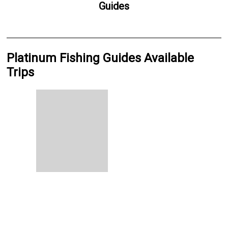
Guides
Platinum Fishing Guides Available
Trips