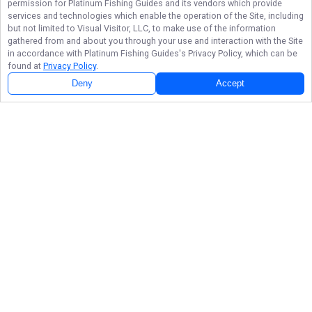
permission for
Platinum Fishing Guides
and its vendors which provide
services and technologies which enable the operation of the Site, including
but not limited to Visual Visitor, LLC, to make use of the information
gathered from and about you through your use and interaction with the Site
in accordance with
Platinum Fishing Guides
's Privacy Policy, which can be
found at
Privacy Policy
.
Deny
Accept