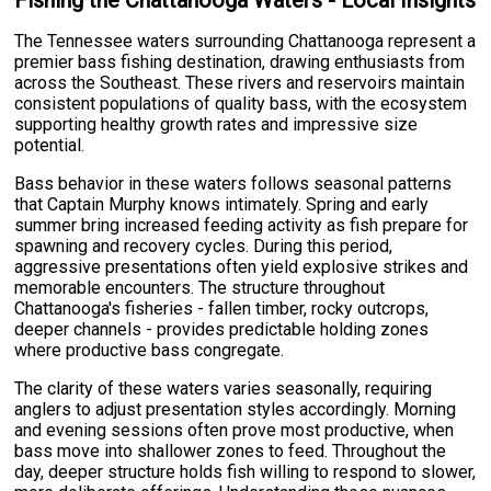
The Tennessee waters surrounding Chattanooga represent a
premier bass fishing destination, drawing enthusiasts from
across the Southeast. These rivers and reservoirs maintain
consistent populations of quality bass, with the ecosystem
supporting healthy growth rates and impressive size
potential.
Bass behavior in these waters follows seasonal patterns
that Captain Murphy knows intimately. Spring and early
summer bring increased feeding activity as fish prepare for
spawning and recovery cycles. During this period,
aggressive presentations often yield explosive strikes and
memorable encounters. The structure throughout
Chattanooga's fisheries - fallen timber, rocky outcrops,
deeper channels - provides predictable holding zones
where productive bass congregate.
The clarity of these waters varies seasonally, requiring
anglers to adjust presentation styles accordingly. Morning
and evening sessions often prove most productive, when
bass move into shallower zones to feed. Throughout the
day, deeper structure holds fish willing to respond to slower,