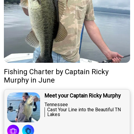
Fishing Charter
by
Captain
Ricky
Murphy
in June
Meet your Captain Ricky Murphy
Tennessee
Cast Your Line into the Beautiful TN
Lakes