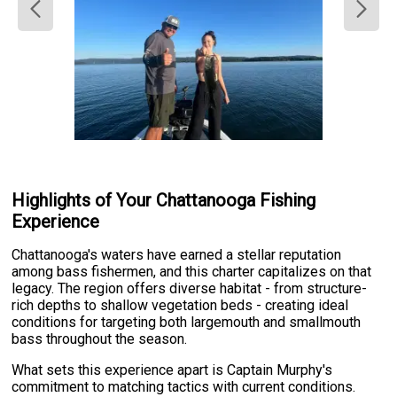
Highlights of Your Chattanooga Fishing
Experience
Chattanooga's waters have earned a stellar reputation
among bass fishermen, and this charter capitalizes on that
legacy. The region offers diverse habitat - from structure-
rich depths to shallow vegetation beds - creating ideal
conditions for targeting both largemouth and smallmouth
bass throughout the season.
What sets this experience apart is Captain Murphy's
commitment to matching tactics with current conditions.