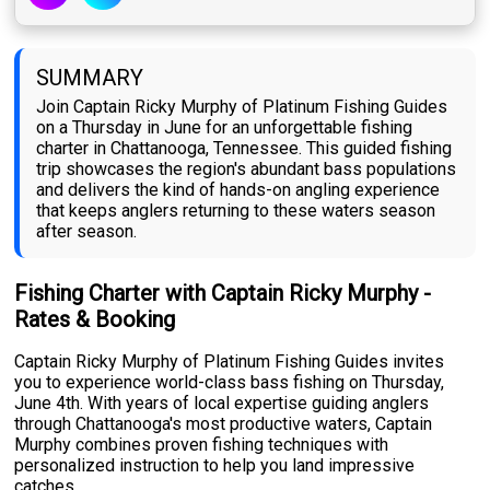
SUMMARY
Join Captain Ricky Murphy of Platinum Fishing Guides
on a Thursday in June for an unforgettable fishing
charter in Chattanooga, Tennessee. This guided fishing
trip showcases the region's abundant bass populations
and delivers the kind of hands-on angling experience
that keeps anglers returning to these waters season
after season.
Fishing Charter with Captain Ricky Murphy -
Rates & Booking
Captain Ricky Murphy of Platinum Fishing Guides invites
you to experience world-class bass fishing on Thursday,
June 4th. With years of local expertise guiding anglers
through Chattanooga's most productive waters, Captain
Murphy combines proven fishing techniques with
personalized instruction to help you land impressive
catches.