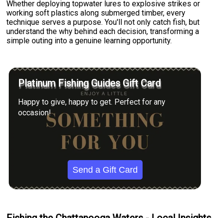
Whether deploying topwater lures to explosive strikes or
working soft plastics along submerged timber, every
technique serves a purpose. You'll not only catch fish, but
understand the why behind each decision, transforming a
simple outing into a genuine learning opportunity.
Platinum Fishing Guides Gift Card
Happy to give, happy to get. Perfect for any
occasion!
Send a Gift Card
Fishing the Chattanooga Waters - Local Insights