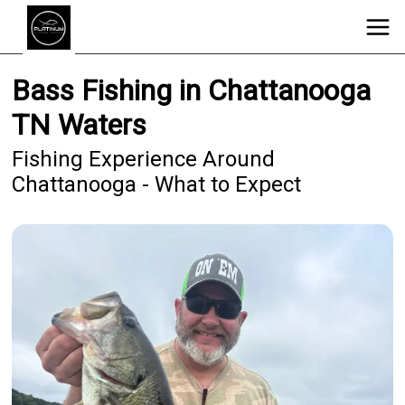
Bass Fishing in Chattanooga
TN Waters
Fishing Experience Around
Chattanooga - What to Expect