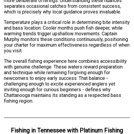
more deliberate offerings. Understanding these nuances
separates occasional catches from consistent success,
which is precisely why local guidance proves invaluable.
Temperature plays a critical role in determining bite intensity
and bass location. Cooler months push fish deeper, while
warming trends trigger upshallow movements. Captain
Murphy monitors these conditions continuously, positioning
your charter for maximum effectiveness regardless of when
you visit.
The overall fishing experience here combines accessibility
with genuine challenge. These waters reward preparation
and technique while remaining forgiving enough for
newcomers to enjoy early success. That balance -
challenging enough to excite experienced anglers yet
inviting enough for curious beginners - defines why
Chattanooga maintains its standing as a respected bass
fishing region.
Fishing
in
Tennessee
with
Platinum Fishing