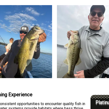
hing Experience
Platin
onsistent opportunities to encounter quality fish in
water systems provide habitats where bass thrive,