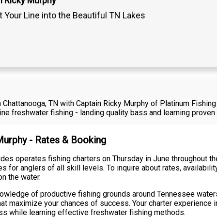
n Ricky Murphy
 Your Line into the Beautiful TN Lakes
in Chattanooga, TN with Captain Ricky Murphy of Platinum Fishing
e freshwater fishing - landing quality bass and learning prove
 Murphy - Rates & Booking
des operates fishing charters on Thursday in June throughout t
 for anglers of all skill levels. To inquire about rates, availabili
on the water.
knowledge of productive fishing grounds around Tennessee wate
hat maximize your chances of success. Your charter experience 
ass while learning effective freshwater fishing methods.