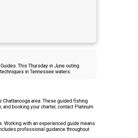
 Guides. This Thursday in June outing
n techniques in Tennessee waters.
he Chattanooga area. These guided fishing
ty, and booking your charter, contact Platinum
rs. Working with an experienced guide means
includes professional guidance throughout