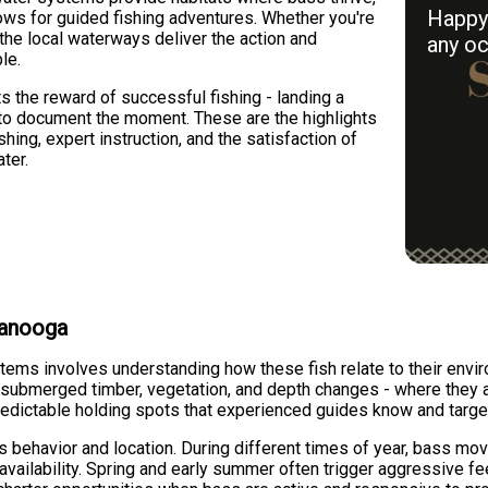
Happy 
ows for guided fishing adventures. Whether you're
he local waterways deliver the action and
any oc
le.
s the reward of successful fishing - landing a
 to document the moment. These are the highlights
ishing, expert instruction, and the satisfaction of
ter.
tanooga
tems involves understanding how these fish relate to their envir
, submerged timber, vegetation, and depth changes - where they 
edictable holding spots that experienced guides know and target
ss behavior and location. During different times of year, bass
y availability. Spring and early summer often trigger aggressive 