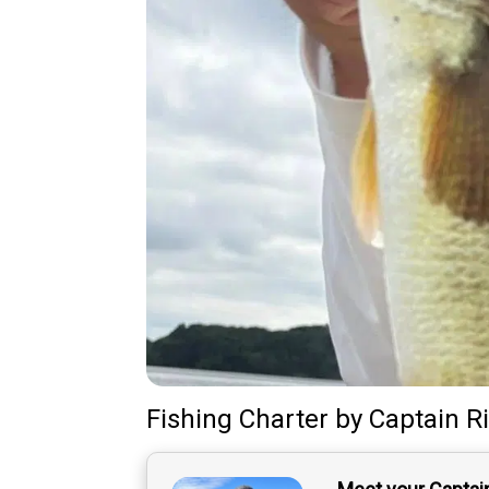
Fishing Charter
by
Captain
R