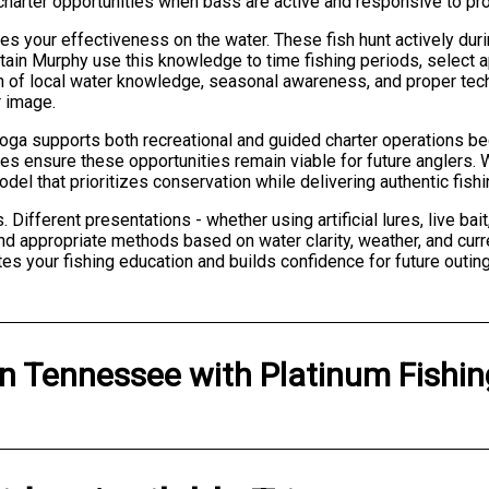
 charter opportunities when bass are active and responsive to pro
 your effectiveness on the water. These fish hunt actively durin
ptain Murphy use this knowledge to time fishing periods, select a
n of local water knowledge, seasonal awareness, and proper tech
r image.
ga supports both recreational and guided charter operations be
es ensure these opportunities remain viable for future anglers.
model that prioritizes conservation while delivering authentic fis
Different presentations - whether using artificial lures, live bai
nd appropriate methods based on water clarity, weather, and curre
tes your fishing education and builds confidence for future outin
in
Tennessee
with
Platinum Fishi