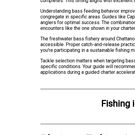
completes. This timing aligns with excellent
Understanding bass feeding behavior improves
congregate in specific areas. Guides like Ca
anglers for optimal success. The combinatio
encounters like the one shown in your charte
The freshwater bass fishery around Chattanoo
accessible. Proper catch-and-release practic
you're participating in a sustainable fishing 
Tackle selection matters when targeting bass. 
specific conditions. Your guide will recomme
applications during a guided charter accelera
Fishing